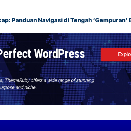
ap: Panduan Navigasi di Tengah ‘Gempuran’ 
Perfect WordPress
Expl
es, ThemeRuby offers a wide range of stunning
purpose and niche.