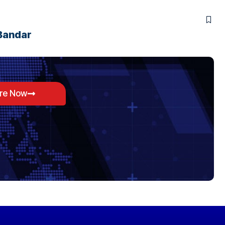
Bandar
ore Now