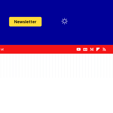
Newsletter
rat