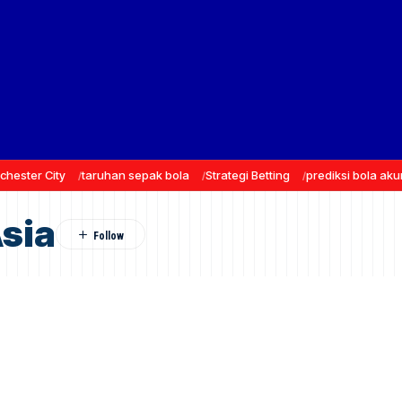
hester City
taruhan sepak bola
Strategi Betting
prediksi bola aku
sia