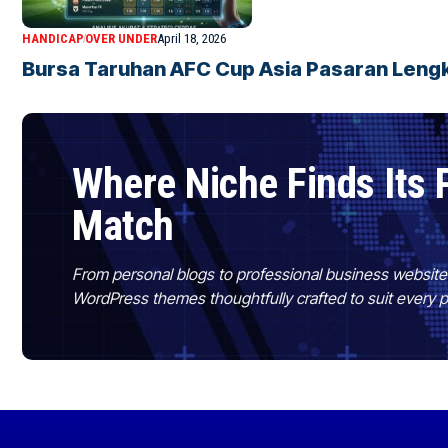
HANDICAP
OVER UNDER
April 18, 2026
Bursa Taruhan AFC Cup Asia Pasaran Lengk
Where Niche Finds Its 
Match
From personal blogs to professional business websit
WordPress themes thoughtfully crafted to suit every 