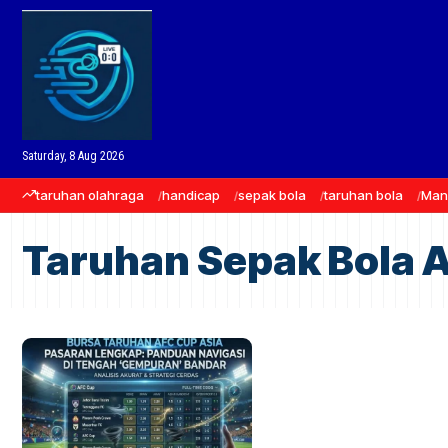
Saturday, 8 Aug 2026
taruhan olahraga
handicap
sepak bola
taruhan bola
Manc
Taruhan Sepak Bola A