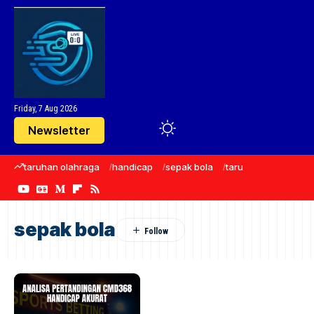
Friday, 7 Aug 2026
Newsletter
taruhan olahraga
handicap
sepak bola
taruhan bola
Manc
sepak bola