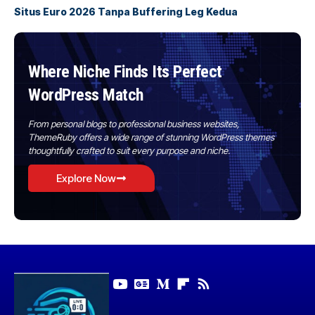
Situs Euro 2026 Tanpa Buffering Leg Kedua
Where Niche Finds Its Perfect
WordPress Match
From personal blogs to professional business websites,
ThemeRuby offers a wide range of stunning WordPress themes
thoughtfully crafted to suit every purpose and niche.
Explore Now