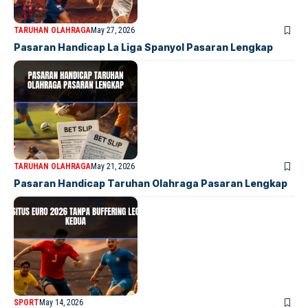
TARUHAN OLAHRAGA
May 27, 2026
Pasaran Handicap La Liga Spanyol Pasaran Lengkap
TARUHAN OLAHRAGA
May 21, 2026
Pasaran Handicap Taruhan Olahraga Pasaran Lengkap
SPORT
May 14, 2026