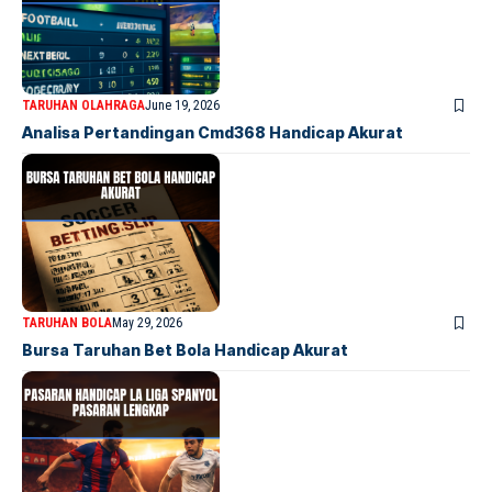
TARUHAN OLAHRAGA
June 19, 2026
Analisa Pertandingan Cmd368 Handicap Akurat
TARUHAN BOLA
May 29, 2026
Bursa Taruhan Bet Bola Handicap Akurat