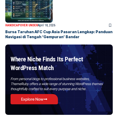
HANDICAP
OVER UNDER
April 18, 2026
Bursa Taruhan AFC Cup Asia Pasaran Lengkap: Panduan
Navigasi di Tengah ‘Gempuran’ Bandar
Where Niche Finds Its Perfect
WordPress Match
From personal blogs to professional business websites,
ThemeRuby offers a wide range of stunning WordPress themes
thoughtfully crafted to suit every purpose and niche.
Explore Now