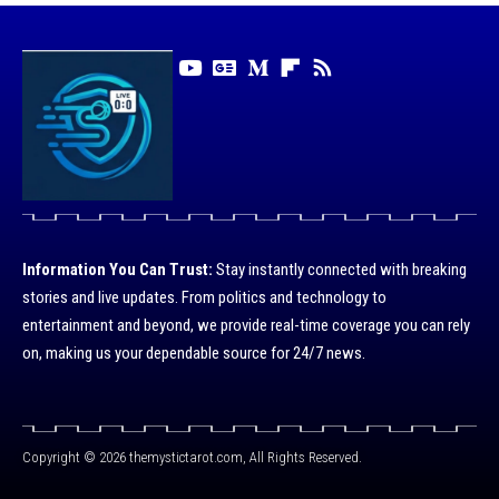
Information You Can Trust:
Stay instantly connected with breaking
stories and live updates. From politics and technology to
entertainment and beyond, we provide real-time coverage you can rely
on, making us your dependable source for 24/7 news.
Copyright © 2026 themystictarot.com, All Rights Reserved.