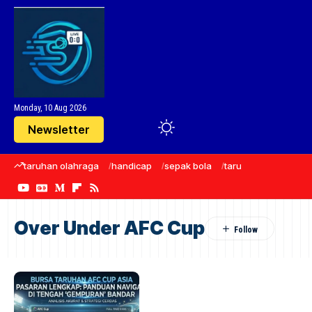
Monday, 10 Aug 2026
Newsletter
taruhan olahraga
handicap
sepak bola
taruhan bola
Manc
Over Under AFC Cup