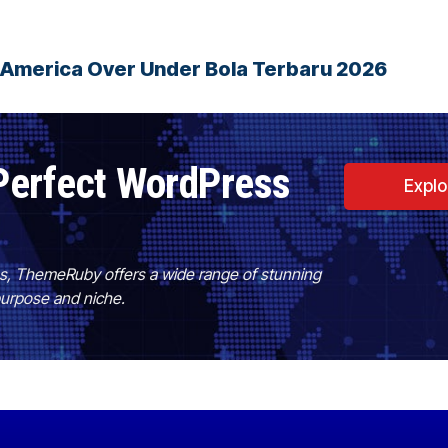
a America Over Under Bola Terbaru 2026
Perfect WordPress
Expl
es, ThemeRuby offers a wide range of stunning
purpose and niche.