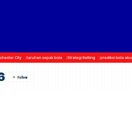
hester City
taruhan sepak bola
Strategi Betting
prediksi bola aku
6