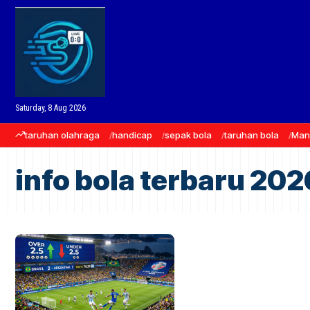
Saturday, 8 Aug 2026
taruhan olahraga
handicap
sepak bola
taruhan bola
Manc
info bola terbaru 202