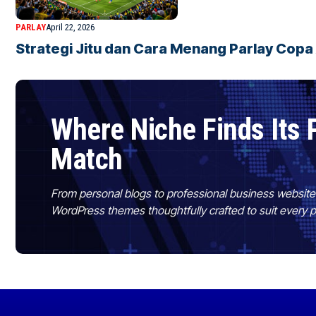
PARLAY
April 22, 2026
Strategi Jitu dan Cara Menang Parlay Cop
Where Niche Finds Its 
Match
From personal blogs to professional business websit
WordPress themes thoughtfully crafted to suit every 