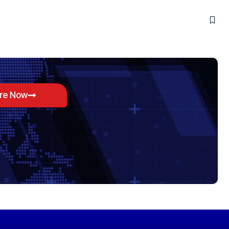
ore Now