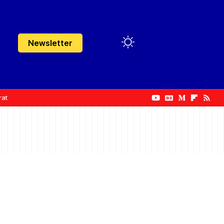
Newsletter
rat