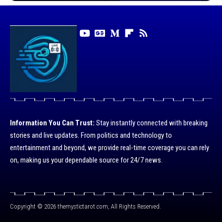
Information You Can Trust:
Stay instantly connected with breaking
stories and live updates. From politics and technology to
entertainment and beyond, we provide real-time coverage you can rely
on, making us your dependable source for 24/7 news.
Copyright © 2026 themystictarot.com, All Rights Reserved.