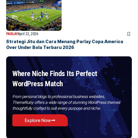
PARLAY
April 22, 2026
Strategi Jitu dan Cara Menang Parlay Copa America
Over Under Bola Terbaru 2026
Where Niche Finds Its Perfect
WordPress Match
From personal blogs to professional business websites,
ThemeRuby offers a wide range of stunning WordPress themes
thoughtfully crafted to suit every purpose and niche.
Explore Now