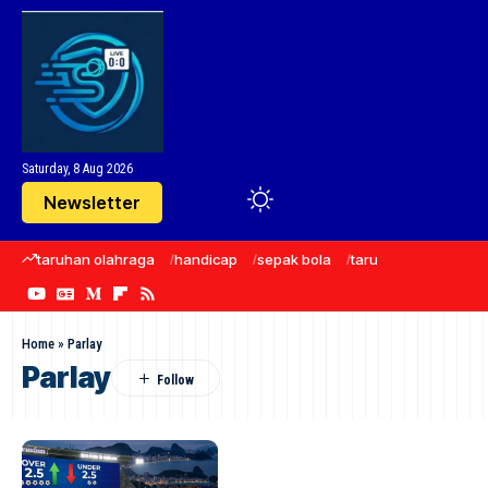
Saturday, 8 Aug 2026
Newsletter
taruhan olahraga
handicap
sepak bola
taruhan bola
Manc
Home
»
Parlay
Parlay