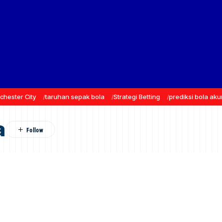
hester City
taruhan sepak bola
Strategi Betting
prediksi bola aku
a