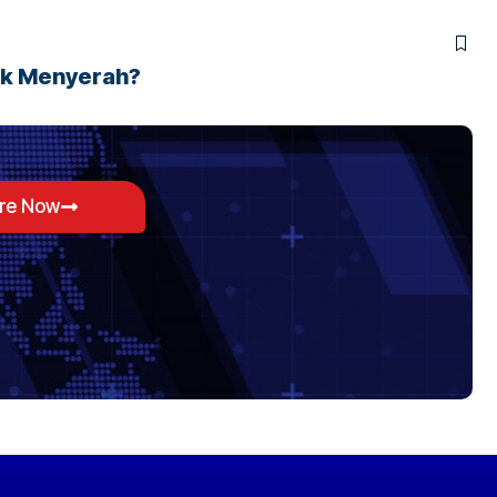
ak Menyerah?
ore Now