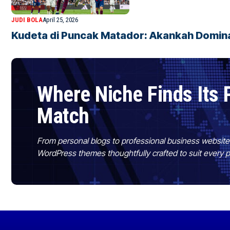
JUDI BOLA
April 25, 2026
Kudeta di Puncak Matador: Akankah Domina
Where Niche Finds Its 
Match
From personal blogs to professional business websit
WordPress themes thoughtfully crafted to suit every 