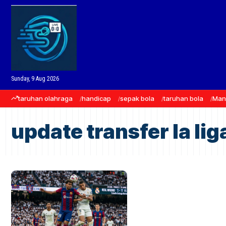
Sunday, 9 Aug 2026
taruhan olahraga
handicap
sepak bola
taruhan bola
Manc
update transfer la lig