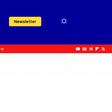
Newsletter
rat