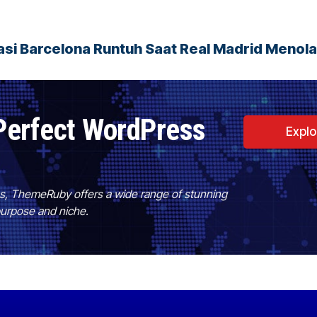
si Barcelona Runtuh Saat Real Madrid Menol
Perfect WordPress
Expl
es, ThemeRuby offers a wide range of stunning
purpose and niche.