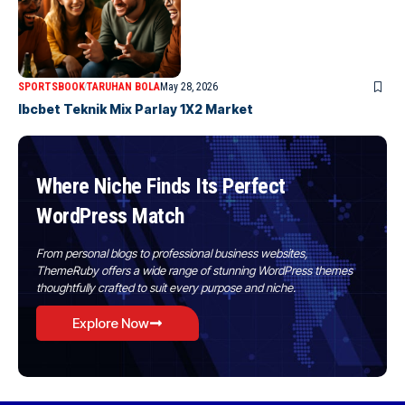
SPORTSBOOK
TARUHAN BOLA
May 28, 2026
Ibcbet Teknik Mix Parlay 1X2 Market
Where Niche Finds Its Perfect
WordPress Match
From personal blogs to professional business websites,
ThemeRuby offers a wide range of stunning WordPress themes
thoughtfully crafted to suit every purpose and niche.
Explore Now