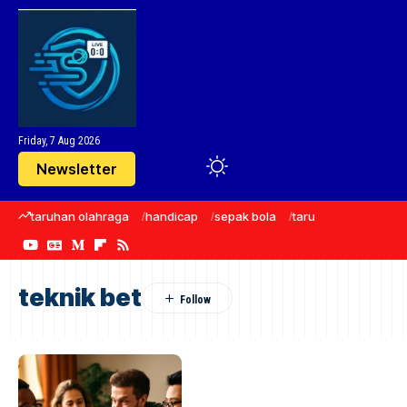
Friday, 7 Aug 2026
Newsletter
taruhan olahraga
handicap
sepak bola
taruhan bola
Manc
teknik bet