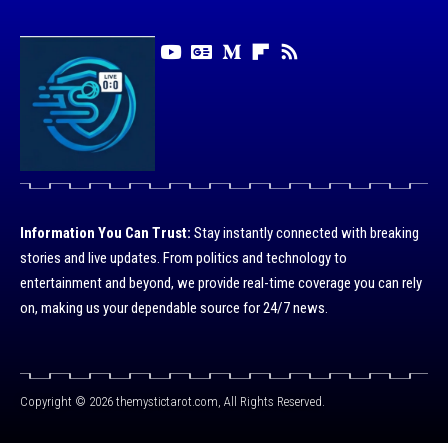
Information You Can Trust:
Stay instantly connected with breaking
stories and live updates. From politics and technology to
entertainment and beyond, we provide real-time coverage you can rely
on, making us your dependable source for 24/7 news.
Copyright © 2026 themystictarot.com, All Rights Reserved.