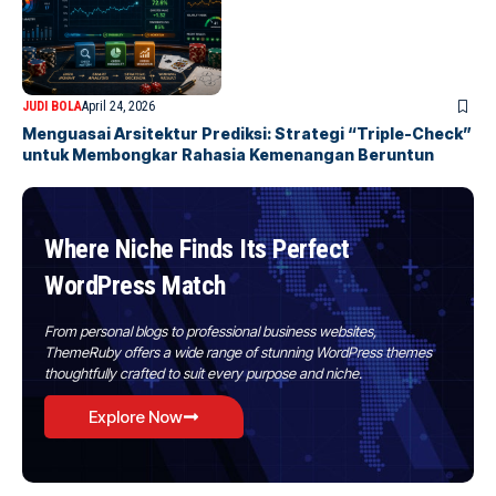
JUDI BOLA
April 24, 2026
Menguasai Arsitektur Prediksi: Strategi “Triple-Check”
untuk Membongkar Rahasia Kemenangan Beruntun
Where Niche Finds Its Perfect
WordPress Match
From personal blogs to professional business websites,
ThemeRuby offers a wide range of stunning WordPress themes
thoughtfully crafted to suit every purpose and niche.
Explore Now