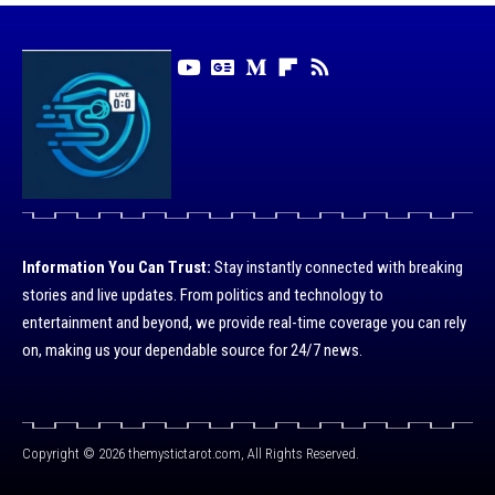
Information You Can Trust:
Stay instantly connected with breaking
stories and live updates. From politics and technology to
entertainment and beyond, we provide real-time coverage you can rely
on, making us your dependable source for 24/7 news.
Copyright © 2026 themystictarot.com, All Rights Reserved.