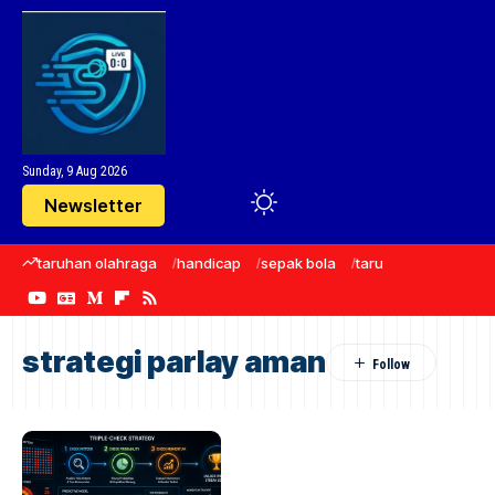
Sunday, 9 Aug 2026
Newsletter
taruhan olahraga
handicap
sepak bola
taruhan bola
Manc
strategi parlay aman