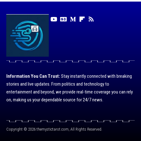
Information You Can Trust:
Stay instantly connected with breaking
stories and live updates. From politics and technology to
entertainment and beyond, we provide real-time coverage you can rely
on, making us your dependable source for 24/7 news.
Copyright © 2026 themystictarot.com, All Rights Reserved.