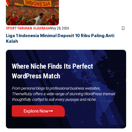
SPORT
TARUHAN OLAHRAGA
May 28, 2026
Liga 1 Indonesia Minimal Deposit 10 Ribu Paling Anti
Kalah
Where Niche Finds Its Perfect
WordPress Match
From personal blogs to professional business websites,
ThemeRuby offers a wide range of stunning WordPress themes
thoughtfully crafted to suit every purpose and niche.
Explore Now