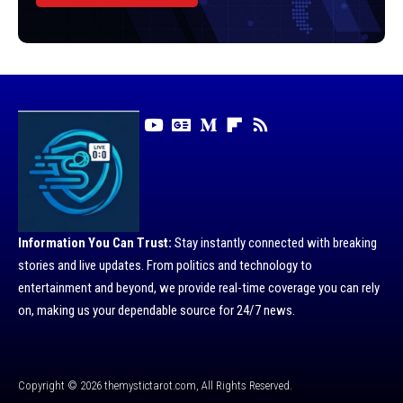
Information You Can Trust:
Stay instantly connected with breaking
stories and live updates. From politics and technology to
entertainment and beyond, we provide real-time coverage you can rely
on, making us your dependable source for 24/7 news.
Copyright © 2026 themystictarot.com, All Rights Reserved.