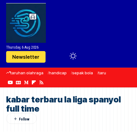
Thursday, 6 Aug 2026
Newsletter
taruhan olahraga
handicap
sepak bola
taruhan bola
Manc
kabar terbaru la liga spanyol
full time