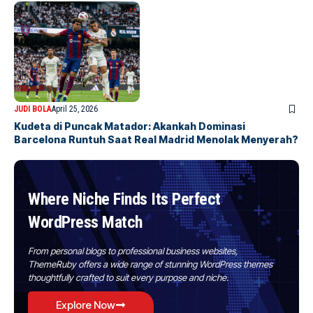
JUDI BOLA
April 25, 2026
Kudeta di Puncak Matador: Akankah Dominasi
Barcelona Runtuh Saat Real Madrid Menolak Menyerah?
Where Niche Finds Its Perfect
WordPress Match
From personal blogs to professional business websites,
ThemeRuby offers a wide range of stunning WordPress themes
thoughtfully crafted to suit every purpose and niche.
Explore Now