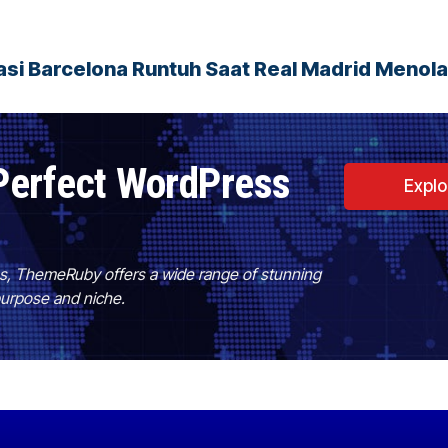
si Barcelona Runtuh Saat Real Madrid Menol
Perfect WordPress
Expl
es, ThemeRuby offers a wide range of stunning
purpose and niche.