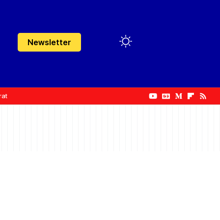
Newsletter
rat