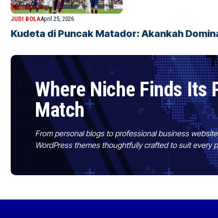
JUDI BOLA
April 25, 2026
Kudeta di Puncak Matador: Akankah Domina
Where Niche Finds Its 
Match
From personal blogs to professional business websit
WordPress themes thoughtfully crafted to suit every 