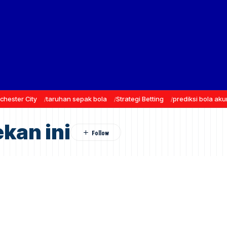
hester City
taruhan sepak bola
Strategi Betting
prediksi bola aku
ekan ini