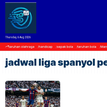
Thursday, 6 Aug 2026
taruhan olahraga
handicap
sepak bola
taruhan bola
Manc
jadwal liga spanyol p