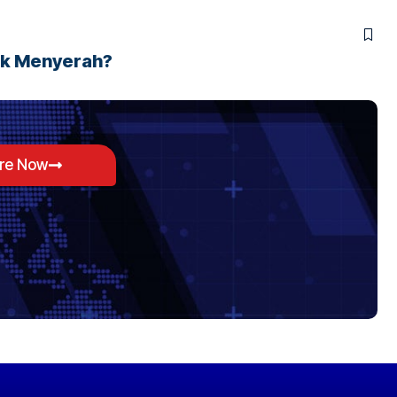
ak Menyerah?
ore Now