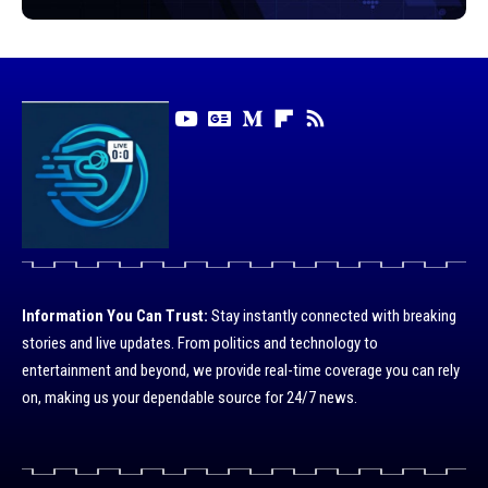
Information You Can Trust:
Stay instantly connected with breaking
stories and live updates. From politics and technology to
entertainment and beyond, we provide real-time coverage you can rely
on, making us your dependable source for 24/7 news.