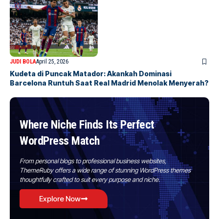
JUDI BOLA
April 25, 2026
Kudeta di Puncak Matador: Akankah Dominasi
Barcelona Runtuh Saat Real Madrid Menolak Menyerah?
Where Niche Finds Its Perfect
WordPress Match
From personal blogs to professional business websites,
ThemeRuby offers a wide range of stunning WordPress themes
thoughtfully crafted to suit every purpose and niche.
Explore Now