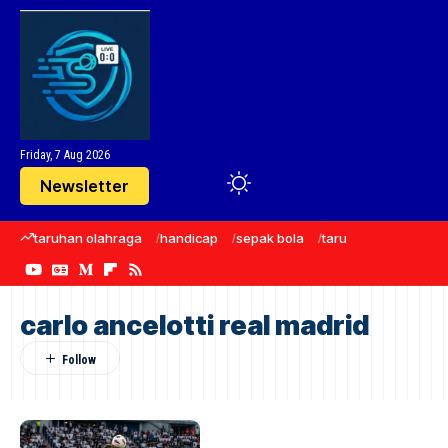
Friday, 7 Aug 2026
Newsletter
taruhan olahraga
handicap
sepak bola
taruhan bola
Manc
carlo ancelotti real madrid