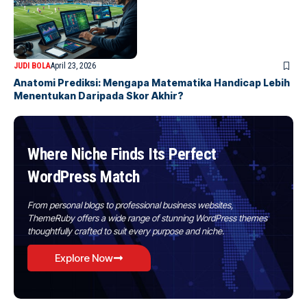
JUDI BOLA
April 23, 2026
Anatomi Prediksi: Mengapa Matematika Handicap Lebih
Menentukan Daripada Skor Akhir?
Where Niche Finds Its Perfect
WordPress Match
From personal blogs to professional business websites,
ThemeRuby offers a wide range of stunning WordPress themes
thoughtfully crafted to suit every purpose and niche.
Explore Now