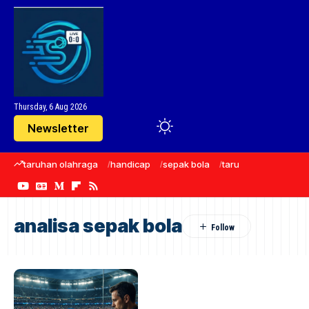
Thursday, 6 Aug 2026
Newsletter
taruhan olahraga
handicap
sepak bola
taruhan bola
Manc
analisa sepak bola