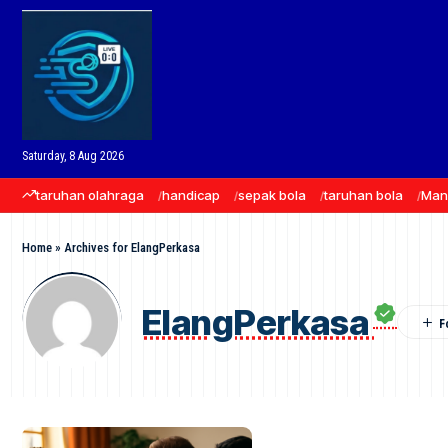
Saturday, 8 Aug 2026
taruhan olahraga
handicap
sepak bola
taruhan bola
Manc
Home
»
Archives for ElangPerkasa
ElangPerkasa