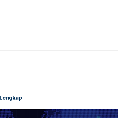
 Lengkap