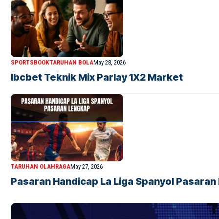
SPORTSBOOK
TARUHAN BOLA
May 28, 2026
Ibcbet Teknik Mix Parlay 1X2 Market
TARUHAN OLAHRAGA
May 27, 2026
Pasaran Handicap La Liga Spanyol Pasaran