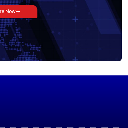
ore Now