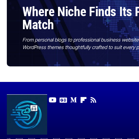
Where Niche Finds Its 
Match
From personal blogs to professional business websit
WordPress themes thoughtfully crafted to suit every 