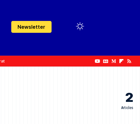
Newsletter
rat
2
Articles