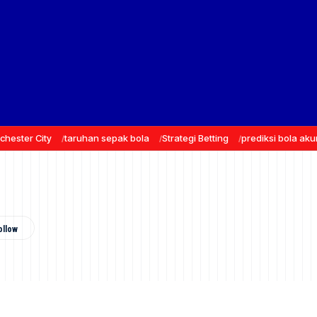
hester City
taruhan sepak bola
Strategi Betting
prediksi bola aku