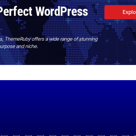
Perfect WordPress
Expl
es, ThemeRuby offers a wide range of stunning
purpose and niche.