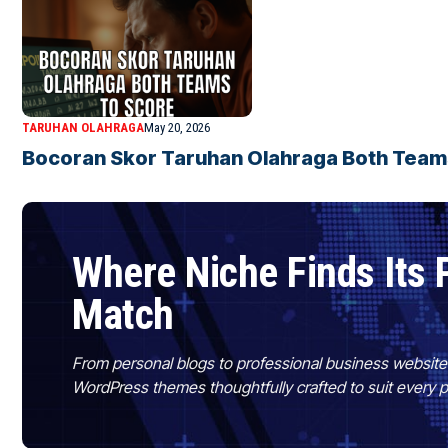
TARUHAN OLAHRAGA
May 20, 2026
Bocoran Skor Taruhan Olahraga Both Team
Where Niche Finds Its 
Match
From personal blogs to professional business websit
WordPress themes thoughtfully crafted to suit every 