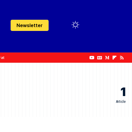
Newsletter
rat
1
Article