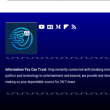
Information You Can Trust:
Stay instantly connected with breaking stor
politics and technology to entertainment and beyond, we provide real-time
making us your dependable source for 24/7 news.