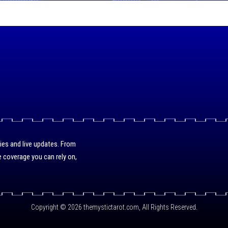
ies and live updates. From
 coverage you can rely on,
Copyright © 2026 themystictarot.com, All Rights Reserved.