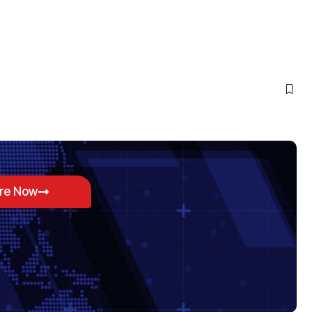
ore Now