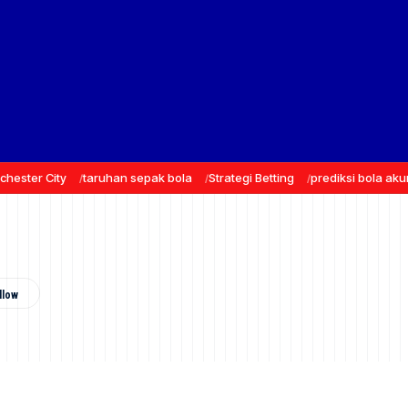
hester City
taruhan sepak bola
Strategi Betting
prediksi bola aku