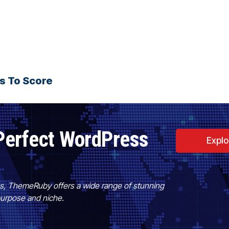
s To Score
Perfect WordPress
Expl
es, ThemeRuby offers a wide range of stunning
purpose and niche.