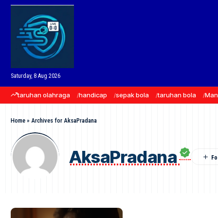
Saturday, 8 Aug 2026
taruhan olahraga
handicap
sepak bola
taruhan bola
Manc
Home
»
Archives for AksaPradana
AksaPradana